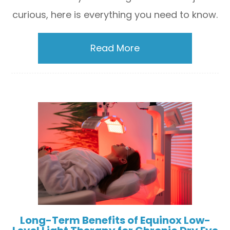
curious, here is everything you need to know.
Read More
Long-Term Benefits of Equinox Low-