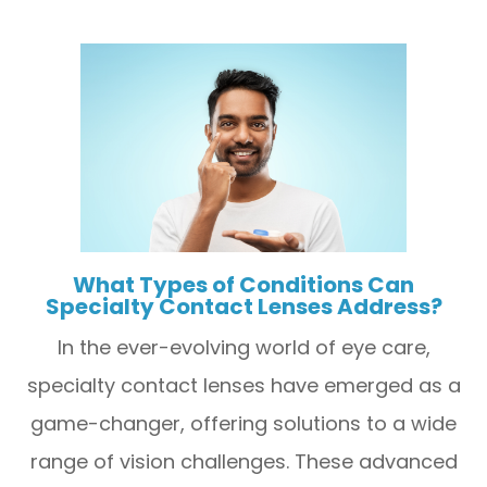
What Types of Conditions Can
Specialty Contact Lenses Address?
In the ever-evolving world of eye care,
specialty contact lenses have emerged as a
game-changer, offering solutions to a wide
range of vision challenges. These advanced