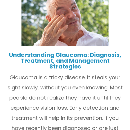
Understanding Glaucoma: Diagnosis,
Treatment, and Management
Strategies
Glaucoma is a tricky disease. It steals your
sight slowly, without you even knowing. Most
people do not realize they have it until they
experience vision loss. Early detection and
treatment will help in its prevention. If you
have recently been diagnosed or are just