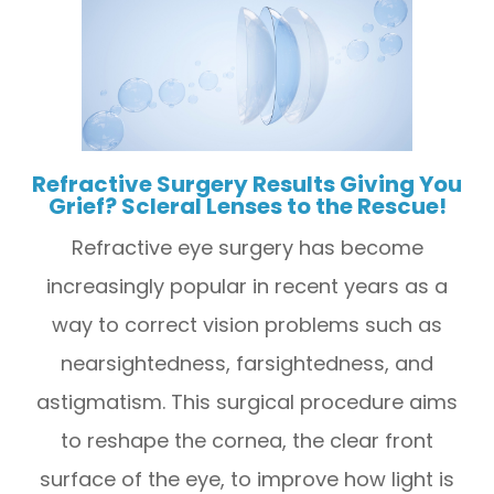
Refractive Surgery Results Giving You
Grief? Scleral Lenses to the Rescue!
Refractive eye surgery has become
increasingly popular in recent years as a
way to correct vision problems such as
nearsightedness, farsightedness, and
astigmatism. This surgical procedure aims
to reshape the cornea, the clear front
surface of the eye, to improve how light is