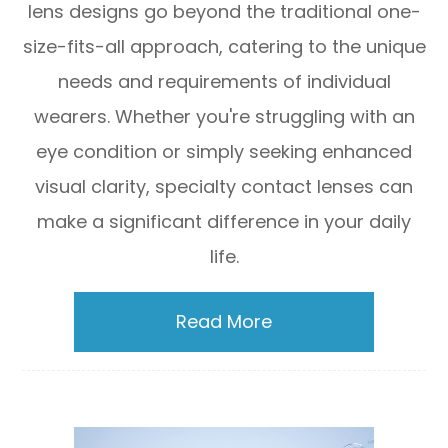
lens designs go beyond the traditional one-
size-fits-all approach, catering to the unique
needs and requirements of individual
wearers. Whether you're struggling with an
eye condition or simply seeking enhanced
visual clarity, specialty contact lenses can
make a significant difference in your daily
life.
Read More