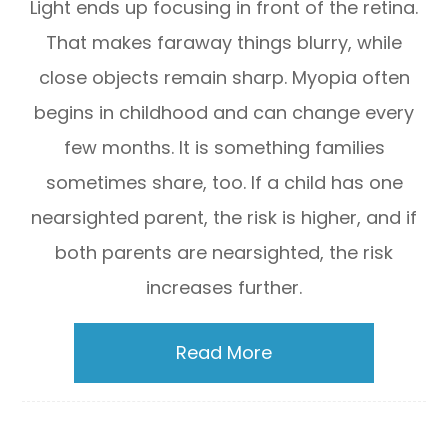
Light ends up focusing in front of the retina.
That makes faraway things blurry, while
close objects remain sharp. Myopia often
begins in childhood and can change every
few months. It is something families
sometimes share, too. If a child has one
nearsighted parent, the risk is higher, and if
both parents are nearsighted, the risk
increases further.
Read More