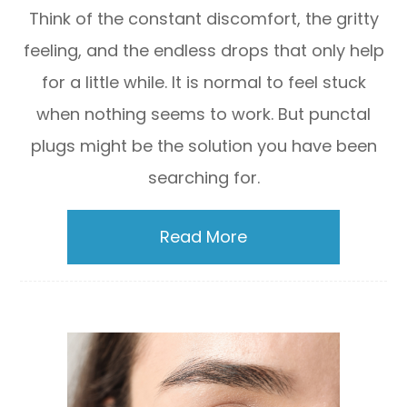
Think of the constant discomfort, the gritty
feeling, and the endless drops that only help
for a little while. It is normal to feel stuck
when nothing seems to work. But punctal
plugs might be the solution you have been
searching for.
Read More