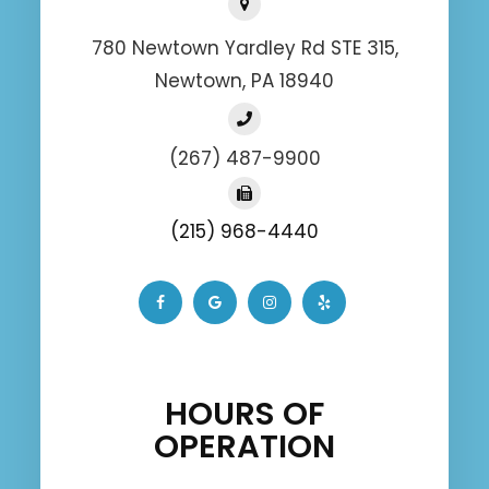
780 Newtown Yardley Rd STE 315,
Newtown, PA 18940
(267) 487-9900
(215) 968-4440
HOURS OF
OPERATION