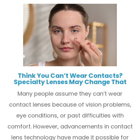
Think You Can’t Wear Contacts?
Specialty Lenses May Change That
Many people assume they can’t wear
contact lenses because of vision problems,
eye conditions, or past difficulties with
comfort. However, advancements in contact
lens technology have made it possible for