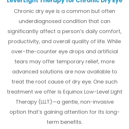
Level Light Therapy for Chronic Dry Eye
Chronic dry eye is a common but often
underdiagnosed condition that can
significantly affect a person’s daily comfort,
productivity, and overall quality of life. While
over-the-counter eye drops and artificial
tears may offer temporary relief, more
advanced solutions are now available to
treat the root cause of dry eye. One such
treatment we offer is Equinox Low-Level Light
Therapy (LLLT)—a gentle, non-invasive
option that’s gaining attention for its long-
term benefits.