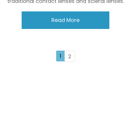
traditional contact lenses and scleral lenses.
Read More
1
2