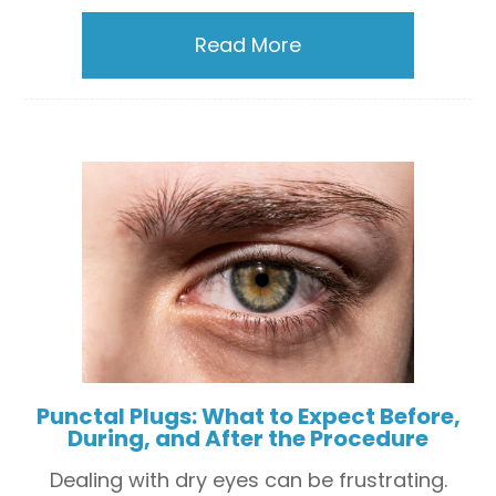
Read More
Punctal Plugs: What to Expect Before,
During, and After the Procedure
Dealing with dry eyes can be frustrating.