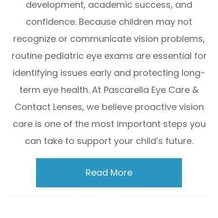
development, academic success, and
confidence. Because children may not
recognize or communicate vision problems,
routine pediatric eye exams are essential for
identifying issues early and protecting long-
term eye health. At Pascarella Eye Care &
Contact Lenses, we believe proactive vision
care is one of the most important steps you
can take to support your child’s future.
Read More