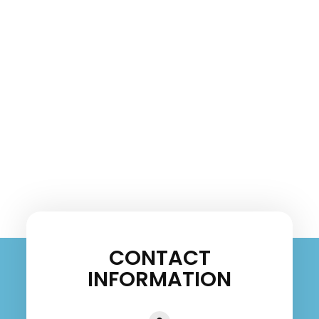
CONTACT
INFORMATION