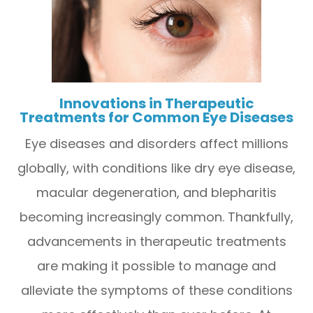
Innovations in Therapeutic
Treatments for Common Eye Diseases
Eye diseases and disorders affect millions
globally, with conditions like dry eye disease,
macular degeneration, and blepharitis
becoming increasingly common. Thankfully,
advancements in therapeutic treatments
are making it possible to manage and
alleviate the symptoms of these conditions