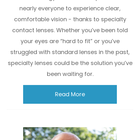
nearly everyone to experience clear,
comfortable vision - thanks to specialty
contact lenses. Whether you’ve been told
your eyes are “hard to fit” or you’ve
struggled with standard lenses in the past,
specialty lenses could be the solution you’ve
been waiting for.
Read More