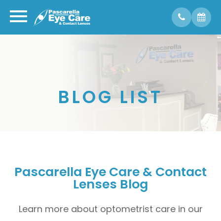
BLOG LIST
Pascarella Eye Care & Contact
Lenses Blog
Learn more about optometrist care in our