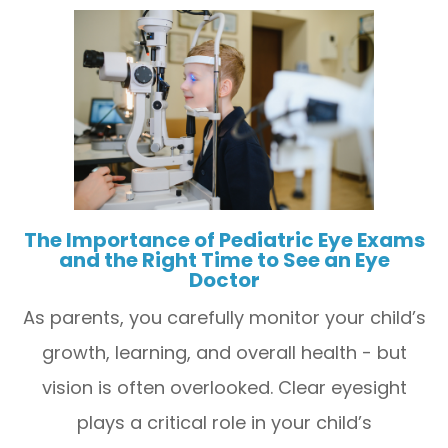
The Importance of Pediatric Eye Exams
and the Right Time to See an Eye
Doctor
As parents, you carefully monitor your child’s
growth, learning, and overall health - but
vision is often overlooked. Clear eyesight
plays a critical role in your child’s