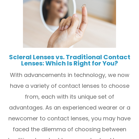
Scleral Lenses vs. Traditional Contact
Lenses: Which Is Right for You?
With advancements in technology, we now
have a variety of contact lenses to choose
from, each with its unique set of
advantages. As an experienced wearer or a
newcomer to contact lenses, you may have
faced the dilemma of choosing between