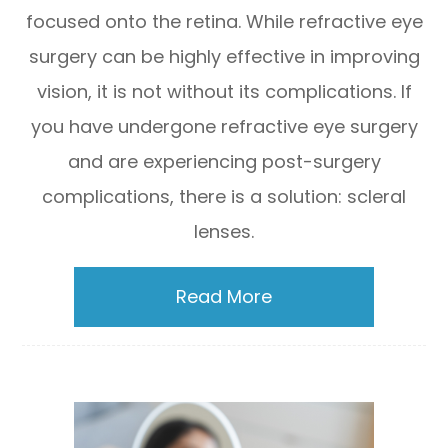
focused onto the retina. While refractive eye
surgery can be highly effective in improving
vision, it is not without its complications. If
you have undergone refractive eye surgery
and are experiencing post-surgery
complications, there is a solution: scleral
lenses.
Read More