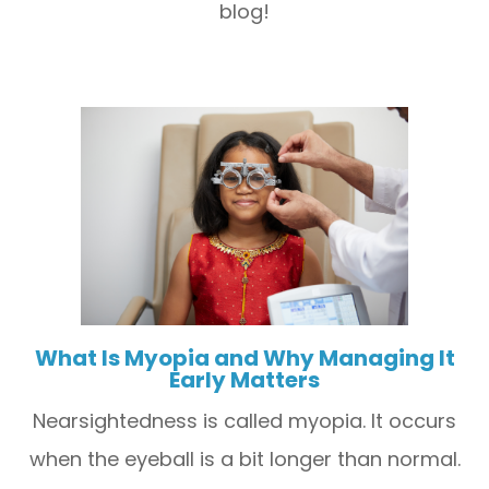
blog!
What Is Myopia and Why Managing It
Early Matters
Nearsightedness is called myopia. It occurs
when the eyeball is a bit longer than normal.