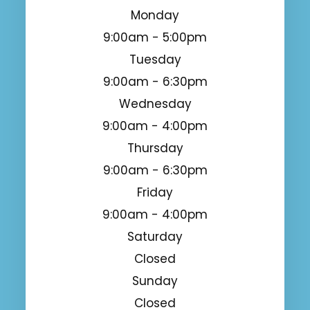
Monday
9:00am - 5:00pm
Tuesday
9:00am - 6:30pm
Wednesday
9:00am - 4:00pm
Thursday
9:00am - 6:30pm
Friday
9:00am - 4:00pm
Saturday
Closed
Sunday
Closed