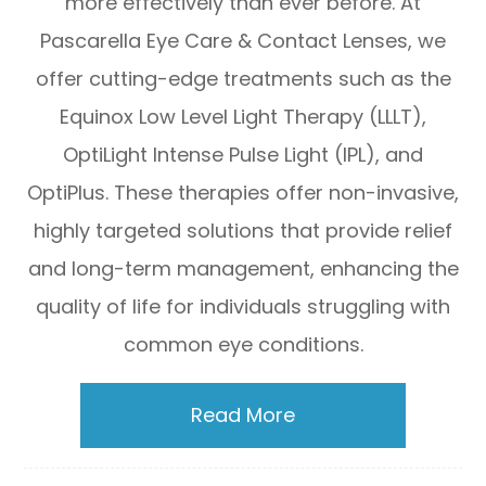
more effectively than ever before. At
Pascarella Eye Care & Contact Lenses, we
offer cutting-edge treatments such as the
Equinox Low Level Light Therapy (LLLT),
OptiLight Intense Pulse Light (IPL), and
OptiPlus. These therapies offer non-invasive,
highly targeted solutions that provide relief
and long-term management, enhancing the
quality of life for individuals struggling with
common eye conditions.
Read More