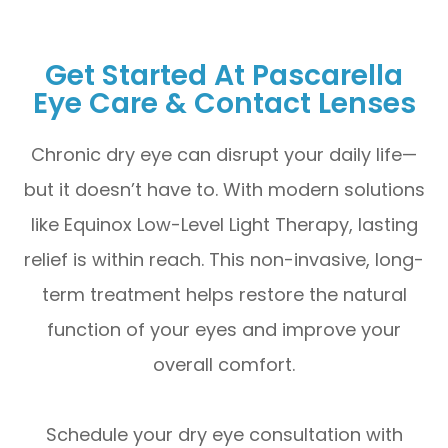
Get Started At Pascarella
Eye Care & Contact Lenses
Chronic dry eye can disrupt your daily life—
but it doesn’t have to. With modern solutions
like Equinox Low-Level Light Therapy, lasting
relief is within reach. This non-invasive, long-
term treatment helps restore the natural
function of your eyes and improve your
overall comfort.
Schedule your dry eye consultation with