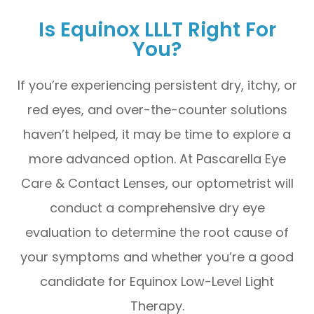
Is Equinox LLLT Right For
You?
If you’re experiencing persistent dry, itchy, or
red eyes, and over-the-counter solutions
haven’t helped, it may be time to explore a
more advanced option. At Pascarella Eye
Care & Contact Lenses, our optometrist will
conduct a comprehensive dry eye
evaluation to determine the root cause of
your symptoms and whether you’re a good
candidate for Equinox Low-Level Light
Therapy.