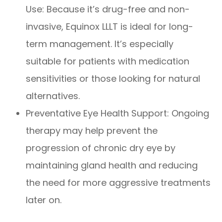
Use: Because it’s drug-free and non-
invasive, Equinox LLLT is ideal for long-
term management. It’s especially
suitable for patients with medication
sensitivities or those looking for natural
alternatives.
Preventative Eye Health Support: Ongoing
therapy may help prevent the
progression of chronic dry eye by
maintaining gland health and reducing
the need for more aggressive treatments
later on.