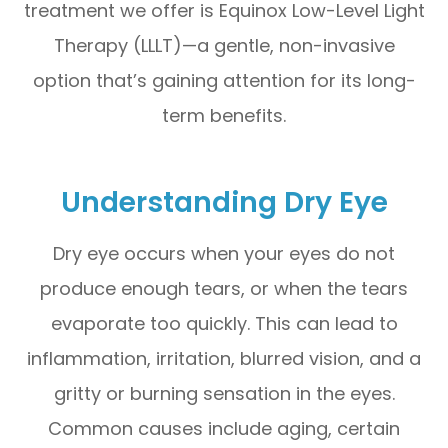
treatment we offer is Equinox Low-Level Light
Therapy (LLLT)—a gentle, non-invasive
option that’s gaining attention for its long-
term benefits.
Understanding Dry Eye
Dry eye occurs when your eyes do not
produce enough tears, or when the tears
evaporate too quickly. This can lead to
inflammation, irritation, blurred vision, and a
gritty or burning sensation in the eyes.
Common causes include aging, certain