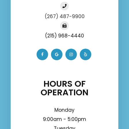
(267) 487-9900
(215) 968-4440
HOURS OF
OPERATION
Monday
9:00am - 5:00pm
Tuesday