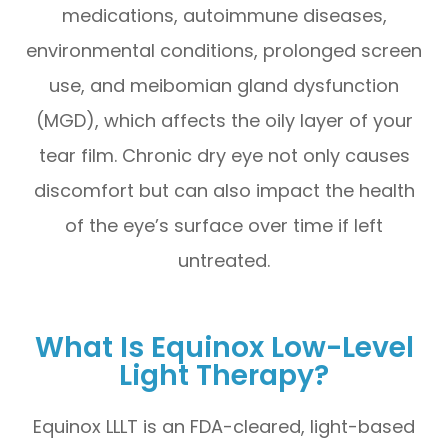
medications, autoimmune diseases,
environmental conditions, prolonged screen
use, and meibomian gland dysfunction
(MGD), which affects the oily layer of your
tear film. Chronic dry eye not only causes
discomfort but can also impact the health
of the eye’s surface over time if left
untreated.
What Is Equinox Low-Level
Light Therapy?
Equinox LLLT is an FDA-cleared, light-based