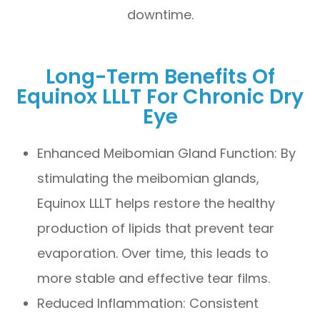
downtime.
Long-Term Benefits Of
Equinox LLLT For Chronic Dry
Eye
Enhanced Meibomian Gland Function: By
stimulating the meibomian glands,
Equinox LLLT helps restore the healthy
production of lipids that prevent tear
evaporation. Over time, this leads to
more stable and effective tear films.
Reduced Inflammation: Consistent