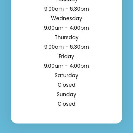
9:00am - 6:30pm
Wednesday
9:00am - 4:00pm
Thursday
9:00am - 6:30pm
Friday
9:00am - 4:00pm
Saturday
Closed
Sunday
Closed