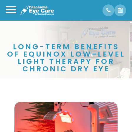
LONG-TERM BENEFITS
OF EQUINOX LOW-LEVEL
LIGHT THERAPY FOR
CHRONIC DRY EYE