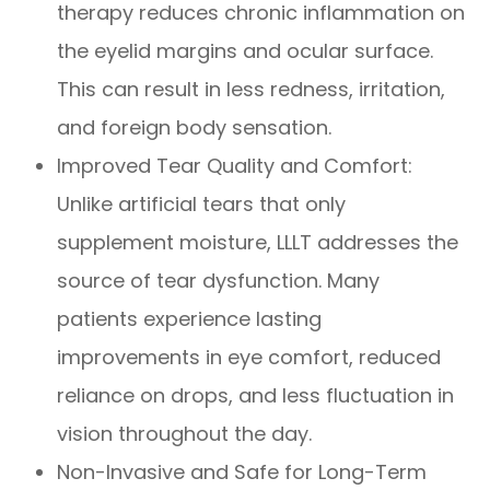
therapy reduces chronic inflammation on
the eyelid margins and ocular surface.
This can result in less redness, irritation,
and foreign body sensation.
Improved Tear Quality and Comfort:
Unlike artificial tears that only
supplement moisture, LLLT addresses the
source of tear dysfunction. Many
patients experience lasting
improvements in eye comfort, reduced
reliance on drops, and less fluctuation in
vision throughout the day.
Non-Invasive and Safe for Long-Term