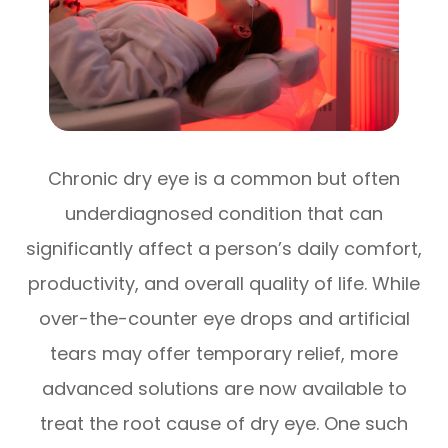
Chronic dry eye is a common but often
underdiagnosed condition that can
significantly affect a person’s daily comfort,
productivity, and overall quality of life. While
over-the-counter eye drops and artificial
tears may offer temporary relief, more
advanced solutions are now available to
treat the root cause of dry eye. One such