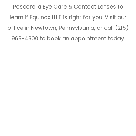
Pascarella Eye Care & Contact Lenses to
learn if Equinox LLLT is right for you. Visit our
office in Newtown, Pennsylvania, or call (215)
968-4300 to book an appointment today.