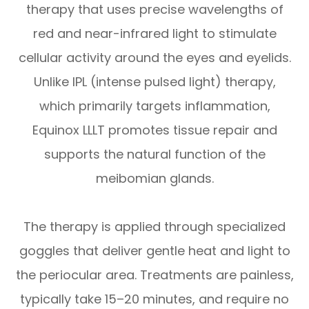
therapy that uses precise wavelengths of
red and near-infrared light to stimulate
cellular activity around the eyes and eyelids.
Unlike IPL (intense pulsed light) therapy,
which primarily targets inflammation,
Equinox LLLT promotes tissue repair and
supports the natural function of the
meibomian glands.
The therapy is applied through specialized
goggles that deliver gentle heat and light to
the periocular area. Treatments are painless,
typically take 15–20 minutes, and require no