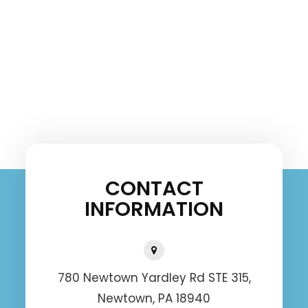
CONTACT
INFORMATION
780 Newtown Yardley Rd STE 315,
Newtown, PA 18940