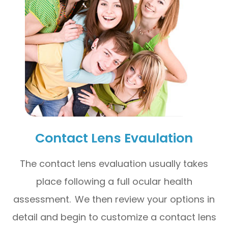
Contact Lens Evaulation
The contact lens evaluation usually takes
place following a full ocular health
assessment. We then review your options in
detail and begin to customize a contact lens