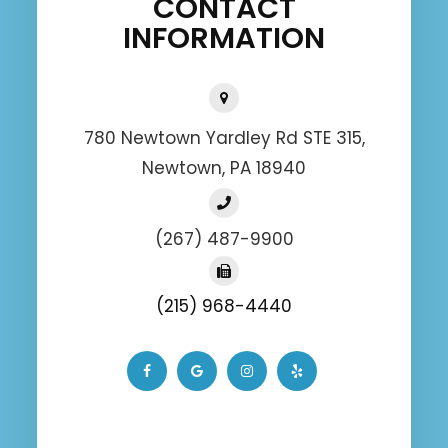
CONTACT
INFORMATION
780 Newtown Yardley Rd STE 315,
Newtown, PA 18940
(267) 487-9900
(215) 968-4440