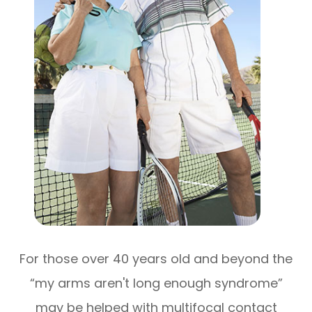
For those over 40 years old and beyond the
“my arms aren't long enough syndrome”
may be helped with multifocal contact