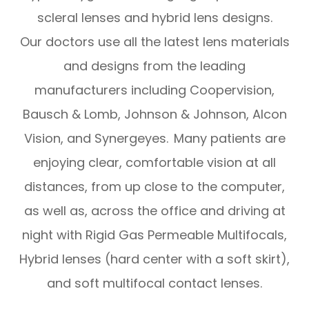
scleral lenses and hybrid lens designs.
Our doctors use all the latest lens materials
and designs from the leading
manufacturers including Coopervision,
Bausch & Lomb, Johnson & Johnson, Alcon
Vision, and Synergeyes. Many patients are
enjoying clear, comfortable vision at all
distances, from up close to the computer,
as well as, across the office and driving at
night with Rigid Gas Permeable Multifocals,
Hybrid lenses (hard center with a soft skirt),
and soft multifocal contact lenses.