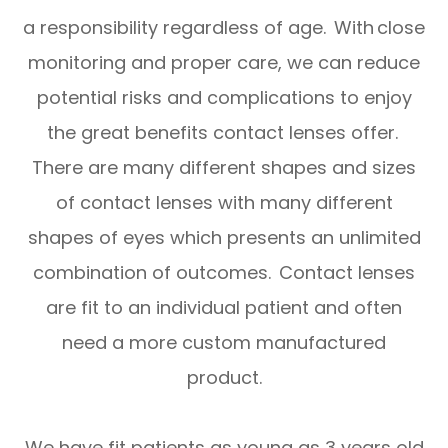
a responsibility regardless of age. With close
monitoring and proper care, we can reduce
potential risks and complications to enjoy
the great benefits contact lenses offer.
There are many different shapes and sizes
of contact lenses with many different
shapes of eyes which presents an unlimited
combination of outcomes. Contact lenses
are fit to an individual patient and often
need a more custom manufactured
product.
We have fit patients as young as 3 years old