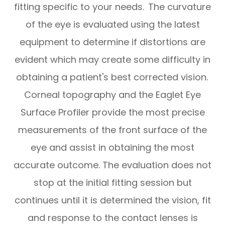
fitting specific to your needs. The curvature
of the eye is evaluated using the latest
equipment to determine if distortions are
evident which may create some difficulty in
obtaining a patient's best corrected vision.
Corneal topography and the Eaglet Eye
Surface Profiler provide the most precise
measurements of the front surface of the
eye and assist in obtaining the most
accurate outcome. The evaluation does not
stop at the initial fitting session but
continues until it is determined the vision, fit
and response to the contact lenses is