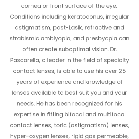
cornea or front surface of the eye.
Conditions including keratoconus, irregular
astigmatism, post-Lasik, refractive and
strabismic amblyopia, and presbyopia can
often create suboptimal vision. Dr.
Pascarella, a leader in the field of specialty
contact lenses, is able to use his over 25
years of experience and knowledge of
lenses available to best suit you and your
needs. He has been recognized for his
expertise in fitting bifocal and multifocal
contact lenses, toric (astigmatism) lenses,
hyper-oxygen lenses, rigid gas permeable,