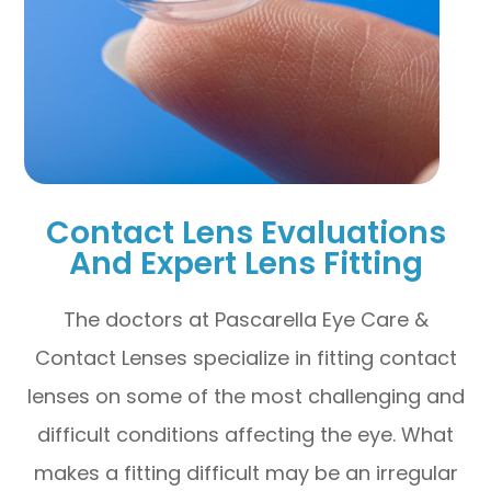
Contact Lens Evaluations
And Expert Lens Fitting
The doctors at Pascarella Eye Care &
Contact Lenses specialize in fitting contact
lenses on some of the most challenging and
difficult conditions affecting the eye. What
makes a fitting difficult may be an irregular