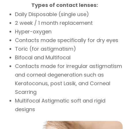
Types of contact lenses:
Daily Disposable (single use)
2 week / 1 month replacement
Hyper-oxygen
Contacts made specifically for dry eyes
Toric (for astigmatism)
Bifocal and Multifocal
Contacts made for irregular astigmatism
and corneal degeneration such as
Keratoconus, post Lasik, and Corneal
Scarring
Multifocal Astigmatic soft and rigid
designs