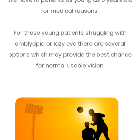
for medical reasons.
For those young patients struggling with
amblyopia or lazy eye there are several
options which may provide the best chance
for normal usable vision.