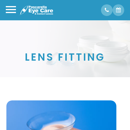
LENS FITTING