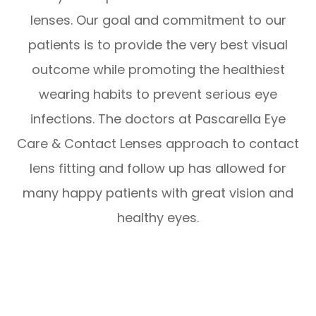
lenses. Our goal and commitment to our
patients is to provide the very best visual
outcome while promoting the healthiest
wearing habits to prevent serious eye
infections. The doctors at Pascarella Eye
Care & Contact Lenses approach to contact
lens fitting and follow up has allowed for
many happy patients with great vision and
healthy eyes.