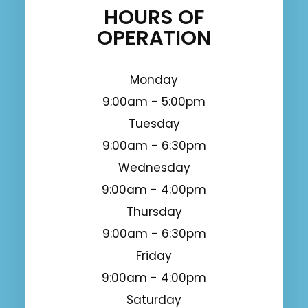
HOURS OF
OPERATION
Monday
9:00am - 5:00pm
Tuesday
9:00am - 6:30pm
Wednesday
9:00am - 4:00pm
Thursday
9:00am - 6:30pm
Friday
9:00am - 4:00pm
Saturday