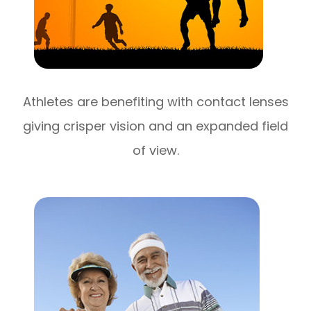
Athletes are benefiting with contact lenses
giving crisper vision and an expanded field
of view.