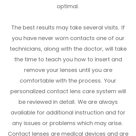
optimal.
​​​​​​​The best results may take several visits. If
you have never worn contacts one of our
technicians, along with the doctor, will take
the time to teach you how to insert and
remove your lenses until you are
comfortable with the process. Your
personalized contact lens care system will
be reviewed in detail. We are always
available for additional instruction and for
any issues or problems which may arise.
Contact lenses are medical devices and are