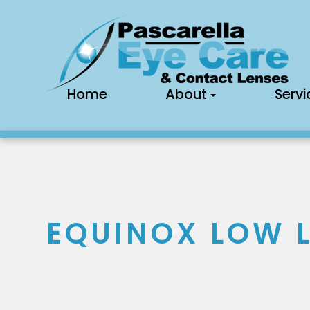
Home
About
Servi
EQUINOX LOW L