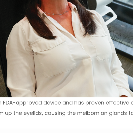
an FDA-approved device and has proven effective at
m up the eyelids, causing the meibomian glands to u