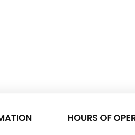
MATION
HOURS OF OPE