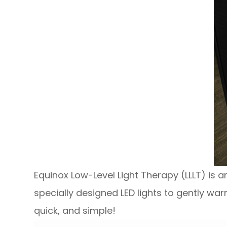
Equinox Low-Level Light Therapy (LLLT) is 
specially designed LED lights to gently war
quick, and simple!