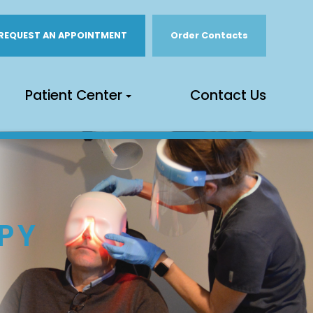
REQUEST AN APPOINTMENT
Order Contacts
Patient Center
Contact Us
PY