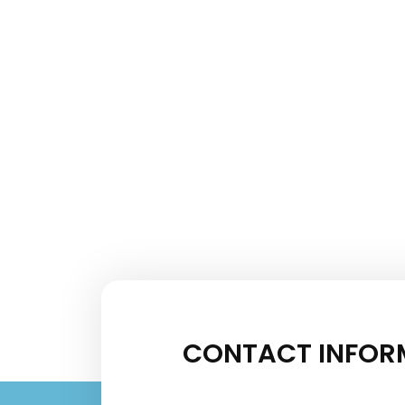
CONTACT INFOR