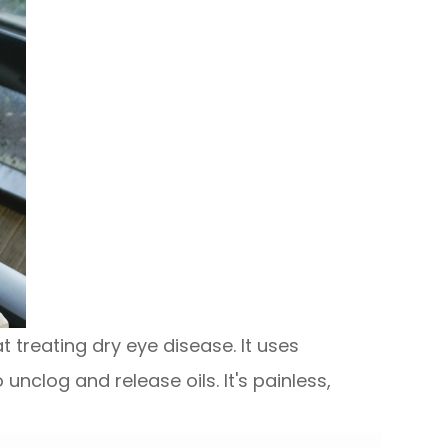
 treating dry eye disease. It uses
nclog and release oils. It's painless,