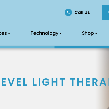
Call Us
ces
Technology
Shop
EVEL LIGHT THERA