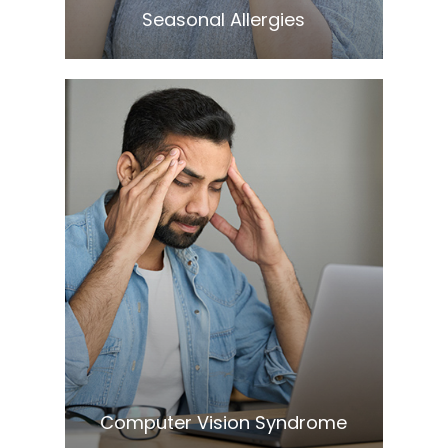
​​​​​​​Seasonal Allergies
Learn More
​​​​​​​Computer Vision Syndrome