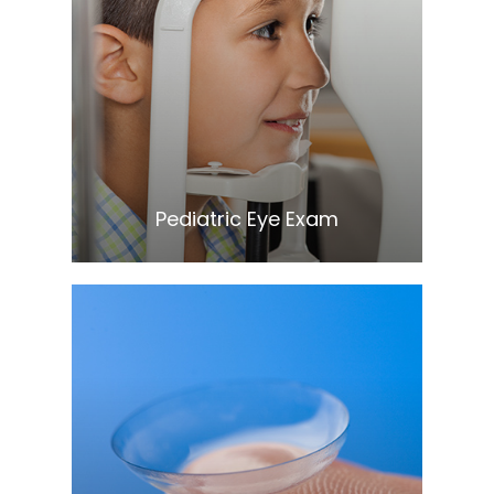
Learn More
​​​​​​​Pediatric Eye Exam