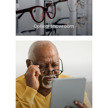
​​​​​​​Optical Showroom
Learn More