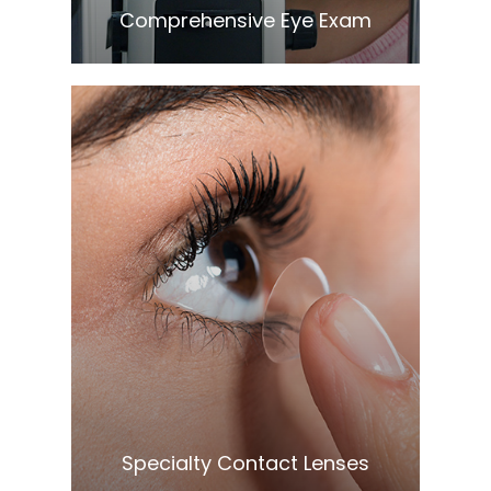
Comprehensive Eye Exam
Learn More
​​​​​​​Specialty Contact Lenses