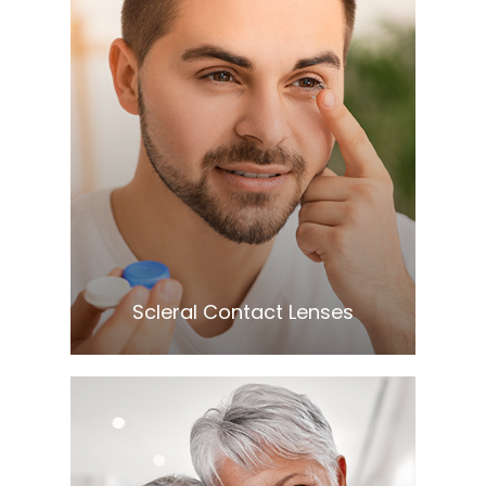
Learn More
​​​​​​​Scleral Contact Lenses