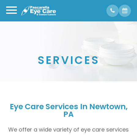
SERVICES
Eye Care Services In Newtown,
PA
We offer a wide variety of eye care services