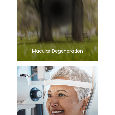
Learn More
​​​​​​​Macular Degeneration