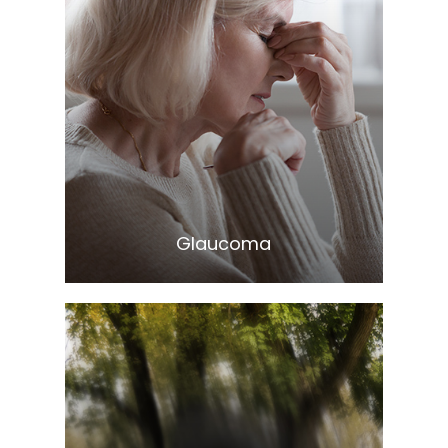
Learn More
​​​​​​​Glaucoma