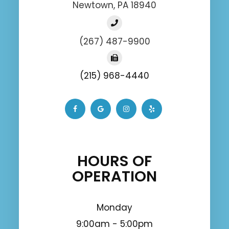
Newtown, PA 18940
(267) 487-9900
(215) 968-4440
HOURS OF
OPERATION
Monday
9:00am - 5:00pm