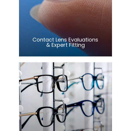
Learn More
​​​​​​​Contact Lens Evaluations
& Expert Fitting
Learn More