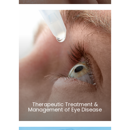
Learn More
​​​​​​​Therapeutic Treatment &
Management of Eye Disease