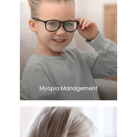
Learn More
​​​​​​​Myopia Management