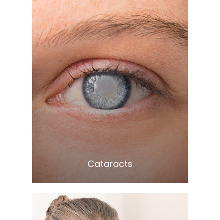
Learn More
​​​​​​​Cataracts