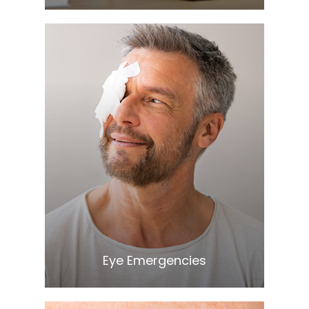
Learn More
​​​​​​​Eye Emergencies