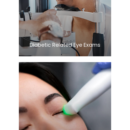
Learn More
​​​​​​​Diabetic Related Eye Exams