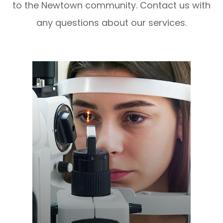
to the Newtown community. Contact us with
any questions about our services.
Learn More