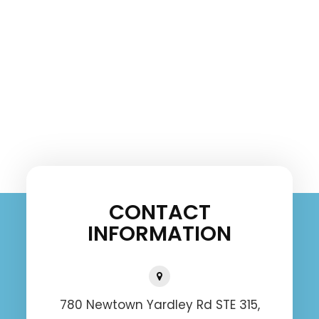
CONTACT
INFORMATION
780 Newtown Yardley Rd STE 315,