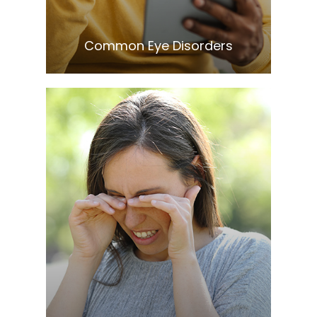
​​​​​​​Common Eye Disorders
Learn More