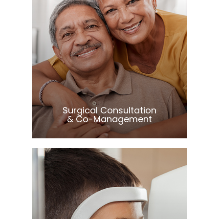
Learn More
​​​​​​​Surgical Consultation
& Co-Management