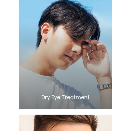
Learn More
​​​​​​​Dry Eye Treatment