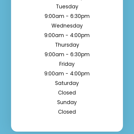
Tuesday
9:00am - 6:30pm
Wednesday
9:00am - 4:00pm
Thursday
9:00am - 6:30pm
Friday
9:00am - 4:00pm
Saturday
Closed
Sunday
Closed