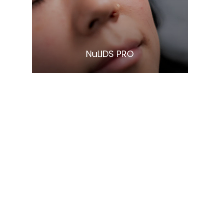
Learn More
​​​​​​​NuLIDS PRO