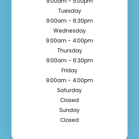
9:00am - 5:00pm
Tuesday
9:00am - 6:30pm
Wednesday
9:00am - 4:00pm
Thursday
9:00am - 6:30pm
Friday
9:00am - 4:00pm
Saturday
Closed
Sunday
Closed