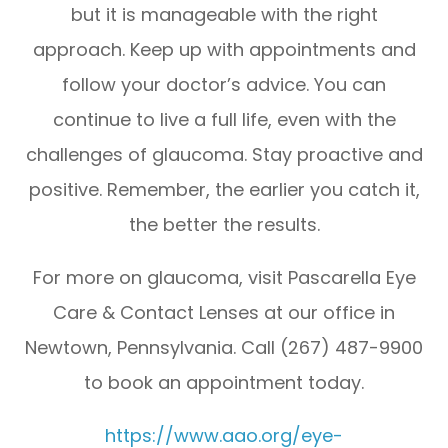
but it is manageable with the right
approach. Keep up with appointments and
follow your doctor’s advice. You can
continue to live a full life, even with the
challenges of glaucoma. Stay proactive and
positive. Remember, the earlier you catch it,
the better the results.
For more on glaucoma, visit Pascarella Eye
Care & Contact Lenses at our office in
Newtown, Pennsylvania. Call (267) 487-9900
to book an appointment today.
https://www.aao.org/eye-