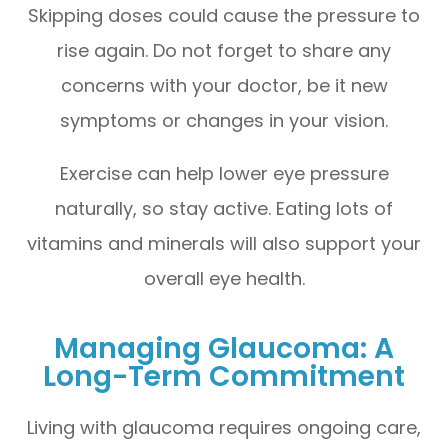
Skipping doses could cause the pressure to
rise again. Do not forget to share any
concerns with your doctor, be it new
symptoms or changes in your vision.
Exercise can help lower eye pressure
naturally, so stay active. Eating lots of
vitamins and minerals will also support your
overall eye health.
Managing Glaucoma: A
Long-Term Commitment
Living with glaucoma requires ongoing care,