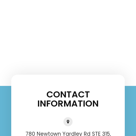
CONTACT
INFORMATION
780 Newtown Yardley Rd STE 315,