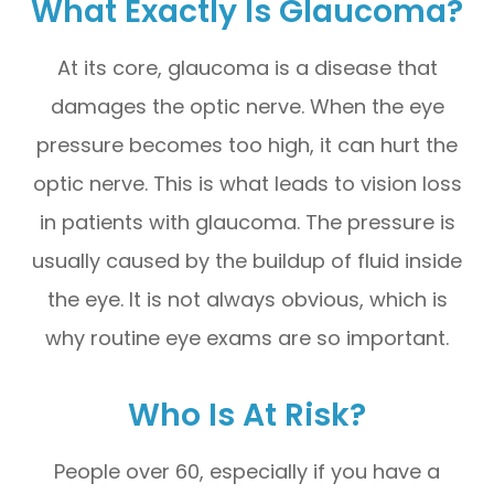
What Exactly Is Glaucoma?
At its core, glaucoma is a disease that
damages the optic nerve. When the eye
pressure becomes too high, it can hurt the
optic nerve. This is what leads to vision loss
in patients with glaucoma. The pressure is
usually caused by the buildup of fluid inside
the eye. It is not always obvious, which is
why routine eye exams are so important.
Who Is At Risk?
People over 60, especially if you have a