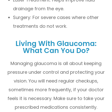
drainage from the eye.
Surgery: For severe cases where other
treatments do not work.
Living With Glaucoma:
What Can You Do?
Managing glaucoma is all about keeping
pressure under control and protecting your
vision. You will need regular checkups,
sometimes more frequently, if your doctor
feels it is necessary. Make sure to take your
prescribed medications consistently.