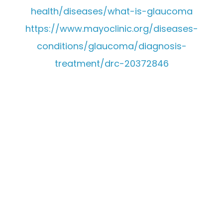
health/diseases/what-is-glaucoma
https://www.mayoclinic.org/diseases-
conditions/glaucoma/diagnosis-
treatment/drc-20372846