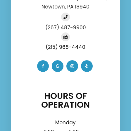
Newtown, PA 18940
(267) 487-9900
(215) 968-4440
HOURS OF
OPERATION
Monday