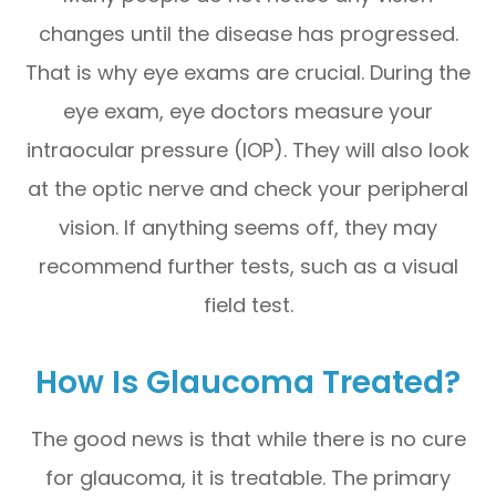
changes until the disease has progressed.
That is why eye exams are crucial. During the
eye exam, eye doctors measure your
intraocular pressure (IOP). They will also look
at the optic nerve and check your peripheral
vision. If anything seems off, they may
recommend further tests, such as a visual
field test.
How Is Glaucoma Treated?
The good news is that while there is no cure
for glaucoma, it is treatable. The primary