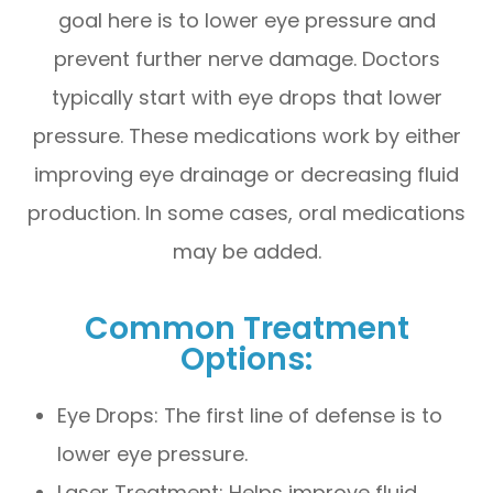
goal here is to lower eye pressure and
prevent further nerve damage. Doctors
typically start with eye drops that lower
pressure. These medications work by either
improving eye drainage or decreasing fluid
production. In some cases, oral medications
may be added.
Common Treatment
Options:
Eye Drops: The first line of defense is to
lower eye pressure.
Laser Treatment: Helps improve fluid