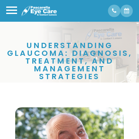
UNDERSTANDING
GLAUCOMA: DIAGNOSIS,
TREATMENT, AND
MANAGEMENT
STRATEGIES