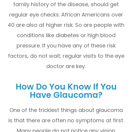
family history of the disease, should get
regular eye checks. African Americans over
40 are also at higher risk. So are people with
conditions like diabetes or high blood
pressure. If you have any of these risk
factors, do not wait; regular visits to the eye
doctor are key.
How Do You Know If You
Have Glaucoma?
One of the trickiest things about glaucoma
is that there are often no symptoms at first.
Many people do not notice any vision