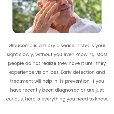
Glaucoma is a tricky disease. It steals your
sight slowly, without you even knowing. Most
people do not realize they have it until they
experience vision loss. Early detection and
treatment will help in its prevention. If you
have recently been diagnosed or are just
curious, here is everything you need to know.