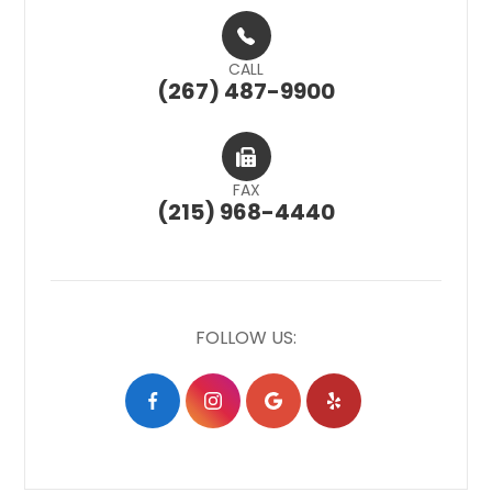
CALL
(267) 487-9900
FAX
(215) 968-4440
FOLLOW US: