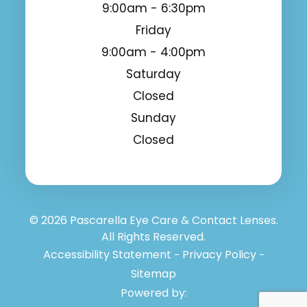
9:00am - 6:30pm
Friday
9:00am - 4:00pm
Saturday
Closed
Sunday
Closed
© 2026 Pascarella Eye Care & Contact Lenses.
All Rights Reserved.
Accessibility Statement
Privacy Policy
-
-
Sitemap
Powered by: