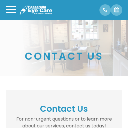
CONTACT US
Contact Us
For non-urgent questions or to learn more
about our services, contact us today!