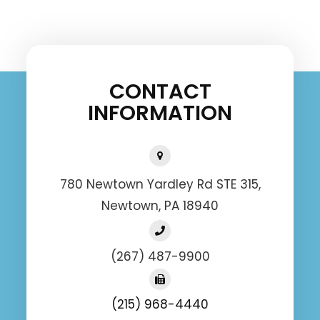
CONTACT
INFORMATION
780 Newtown Yardley Rd STE 315,
Newtown, PA 18940
(267) 487-9900
(215) 968-4440