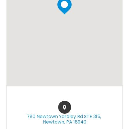
780 Newtown Yardley Rd STE 315, ​​​​
Newtown, PA 18940