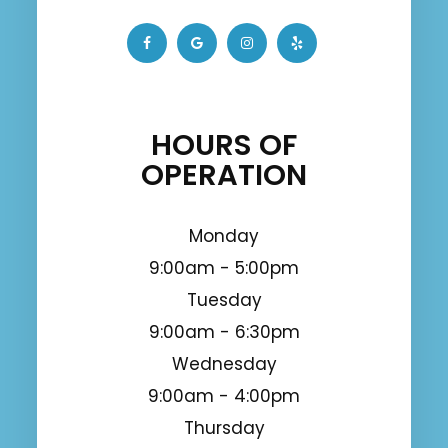
HOURS OF
OPERATION
Monday
9:00am - 5:00pm
Tuesday
9:00am - 6:30pm
Wednesday
9:00am - 4:00pm
Thursday