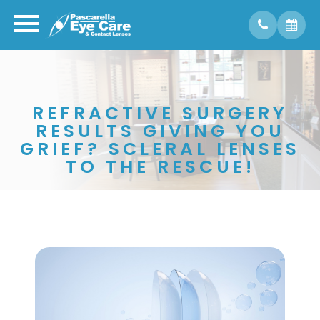
REFRACTIVE SURGERY
RESULTS GIVING YOU
GRIEF? SCLERAL LENSES
TO THE RESCUE!