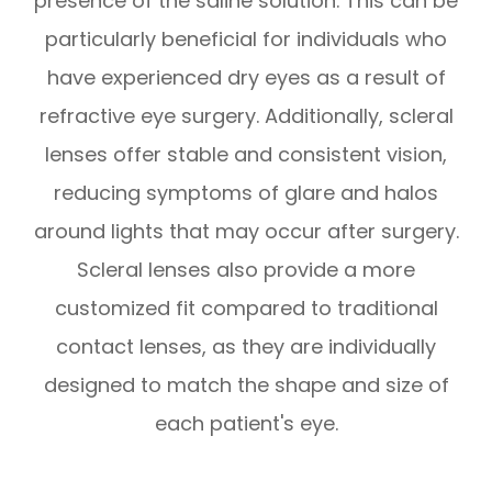
presence of the saline solution. This can be
particularly beneficial for individuals who
have experienced dry eyes as a result of
refractive eye surgery. Additionally, scleral
lenses offer stable and consistent vision,
reducing symptoms of glare and halos
around lights that may occur after surgery.
Scleral lenses also provide a more
customized fit compared to traditional
contact lenses, as they are individually
designed to match the shape and size of
each patient's eye.