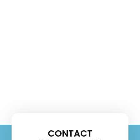
CONTACT