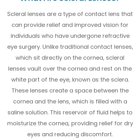
Scleral lenses are a type of contact lens that
can provide relief and improved vision for
individuals who have undergone refractive
eye surgery. Unlike traditional contact lenses,
which sit directly on the cornea, scleral
lenses vault over the cornea and rest on the
white part of the eye, known as the sclera.
These lenses create a space between the
cornea and the lens, which is filled with a
saline solution. This reservoir of fluid helps to
moisturize the cornea, providing relief for dry
eyes and reducing discomfort.