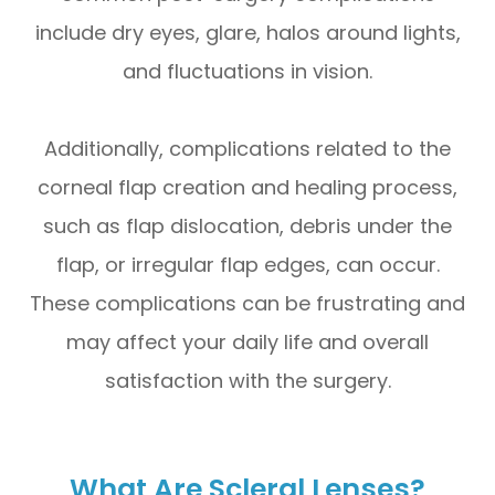
include dry eyes, glare, halos around lights,
and fluctuations in vision.
Additionally, complications related to the
corneal flap creation and healing process,
such as flap dislocation, debris under the
flap, or irregular flap edges, can occur.
These complications can be frustrating and
may affect your daily life and overall
satisfaction with the surgery.
What Are Scleral Lenses?