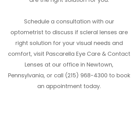
Schedule a consultation with our
optometrist to discuss if scleral lenses are
right solution for your visual needs and
comfort, visit Pascarella Eye Care & Contact
Lenses at our office in Newtown,
Pennsylvania, or call (215) 968-4300 to book
an appointment today.