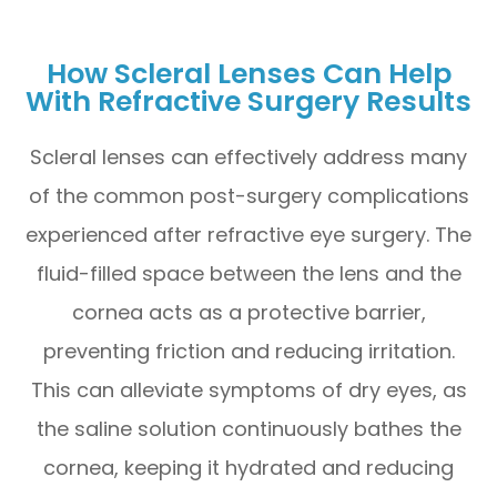
How Scleral Lenses Can Help
With Refractive Surgery Results
Scleral lenses can effectively address many
of the common post-surgery complications
experienced after refractive eye surgery. The
fluid-filled space between the lens and the
cornea acts as a protective barrier,
preventing friction and reducing irritation.
This can alleviate symptoms of dry eyes, as
the saline solution continuously bathes the
cornea, keeping it hydrated and reducing