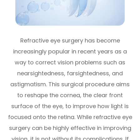
Refractive eye surgery has become
increasingly popular in recent years as a
way to correct vision problems such as
nearsightedness, farsightedness, and
astigmatism. This surgical procedure aims
to reshape the cornea, the clear front
surface of the eye, to improve how light is
focused onto the retina. While refractive eye
surgery can be highly effective in improving
vision, it is not without its complications. If