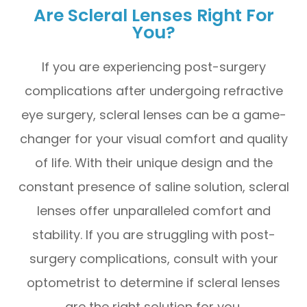
Are Scleral Lenses Right For
You?
If you are experiencing post-surgery
complications after undergoing refractive
eye surgery, scleral lenses can be a game-
changer for your visual comfort and quality
of life. With their unique design and the
constant presence of saline solution, scleral
lenses offer unparalleled comfort and
stability. If you are struggling with post-
surgery complications, consult with your
optometrist to determine if scleral lenses
are the right solution for you.