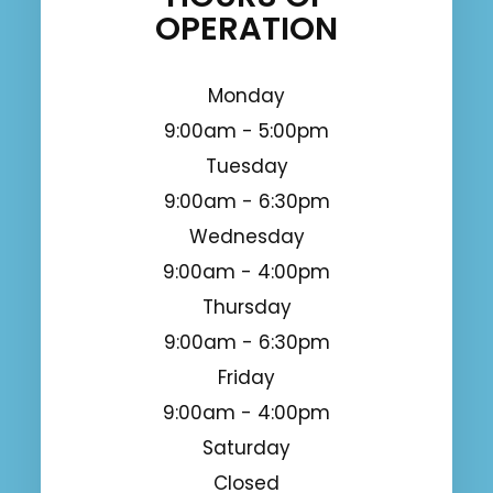
OPERATION
Monday
9:00am - 5:00pm
Tuesday
9:00am - 6:30pm
Wednesday
9:00am - 4:00pm
Thursday
9:00am - 6:30pm
Friday
9:00am - 4:00pm
Saturday
Closed