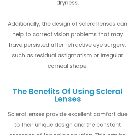
dryness.
Additionally, the design of scleral lenses can
help to correct vision problems that may
have persisted after refractive eye surgery,
such as residual astigmatism or irregular
corneal shape.
The Benefits Of Using Scleral
Lenses
Scleral lenses provide excellent comfort due
to their unique design and the constant