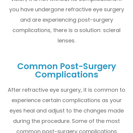
you have undergone refractive eye surgery
and are experiencing post-surgery
complications, there is a solution: scleral
lenses.
Common Post-Surgery
Complications
After refractive eye surgery, it is common to
experience certain complications as your
eyes heal and adjust to the changes made
during the procedure. Some of the most
common post-surgery complications