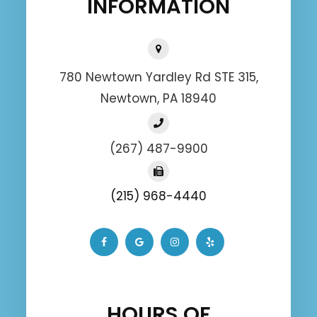
INFORMATION
780 Newtown Yardley Rd STE 315,
Newtown, PA 18940
(267) 487-9900
(215) 968-4440
HOURS OF