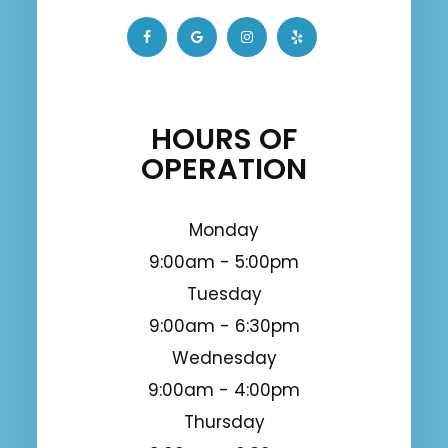
HOURS OF
OPERATION
Monday
9:00am - 5:00pm
Tuesday
9:00am - 6:30pm
Wednesday
9:00am - 4:00pm
Thursday