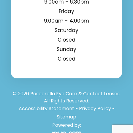
9:00am - 6:30pm
Friday
9:00am - 4:00pm
Saturday
Closed
Sunday
Closed
© 2026 Pascarella Eye Care & Contact Lenses.
All Rights Reserved.
Accessibility Statement
Privacy Policy
-
-
Sitemap
Powered by: