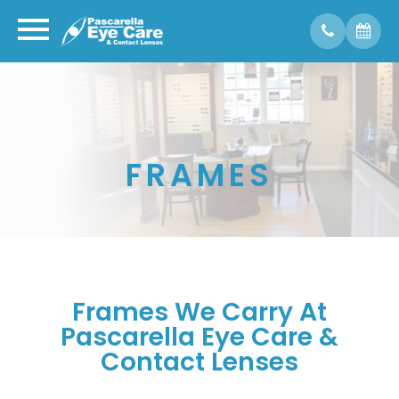
FRAMES
Frames We Carry At
Pascarella Eye Care &
Contact Lenses