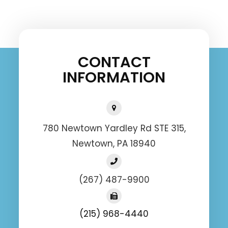
CONTACT
INFORMATION
780 Newtown Yardley Rd STE 315,
Newtown, PA 18940
(267) 487-9900
(215) 968-4440