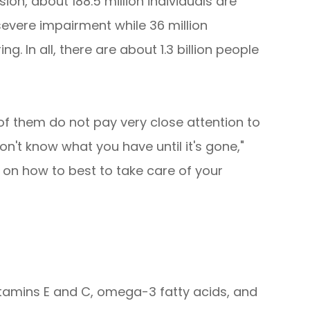
ion, about 188.5 million individuals are
severe impairment while 36 million
g. In all, there are about 1.3 billion people
of them do not pay very close attention to
on't know what you have until it's gone,"
 on how to best to take care of your
, vitamins E and C, omega-3 fatty acids, and