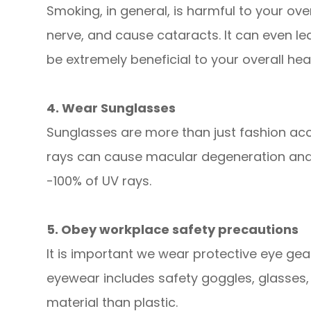
Smoking, in general, is harmful to your ove
nerve, and cause cataracts. It can even lead
be extremely beneficial to your overall hea
4. Wear Sunglasses
Sunglasses are more than just fashion acce
rays can cause macular degeneration and 
-100% of UV rays.
5. Obey workplace safety precautions
It is important we wear protective eye gea
eyewear includes safety goggles, glasses,
material than plastic.