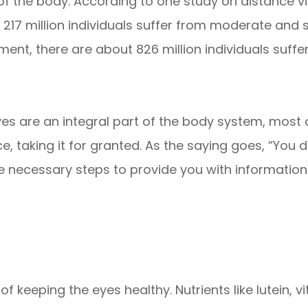
 of the body. According to one study on distance vis
, 217 million individuals suffer from moderate and 
ment, there are about 826 million individuals sufferin
yes are an integral part of the body system, most 
e, taking it for granted. As the saying goes, “You d
e necessary steps to provide you with information
t of keeping the eyes healthy. Nutrients like lutein