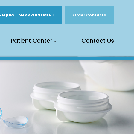
REQUEST AN APPOINTMENT
Order Contacts
Patient Center
Contact Us