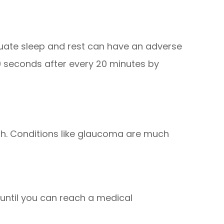
equate sleep and rest can have an adverse
20 seconds after every 20 minutes by
th. Conditions like glaucoma are much
until you can reach a medical