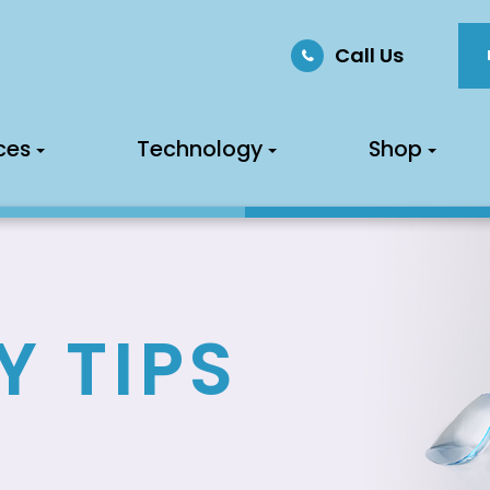
Call Us
ces
Technology
Shop
Y TIPS