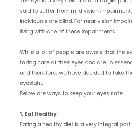
The eye is a very delicate and fragile part
said to suffer from mild vision impairment
individuals are blind. For near vision impair
living with one of these impairments.
While a lot of people are aware that the e
taking care of their eyes and are, in essenc
and therefore, we have decided to take th
eyesight.
Below are ways to keep your eyes safe:
1. Eat Healthy
Eating a healthy diet is a very integral par