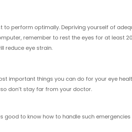
est to perform optimally. Depriving yourself of ad
computer, remember to rest the eyes for at least 
ll reduce eye strain.
ost important things you can do for your eye heal
y so don’t stay far from your doctor.
t is good to know how to handle such emergencies 