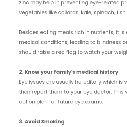
zinc may help in preventing eye-related p
vegetables like collards, kale, spinach, fis
Besides eating meals rich in nutrients, it 
medical conditions, leading to blindness 
should raise a red flag to watch your weigh
2. Know your family's medical history
Eye issues are usually hereditary which is 
then report them to your eye doctor. This 
action plan for future eye exams.
3. Avoid Smoking