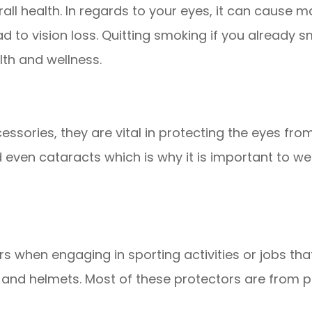
rall health. In regards to your eyes, it can cause 
 to vision loss. Quitting smoking if you already smo
lth and wellness.
ssories, they are vital in protecting the eyes from
even cataracts which is why it is important to we
rs when engaging in sporting activities or jobs tha
 and helmets. Most of these protectors are from 