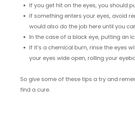
If you get hit on the eyes, you should 
If something enters your eyes, avoid re
would also do the job here until you ca
In the case of a black eye, putting an i
If it’s a chemical burn, rinse the eyes 
your eyes wide open, rolling your eyebal
So give some of these tips a try and remem
find a cure.