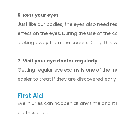
6. Rest your eyes
Just like our bodies, the eyes also need r
effect on the eyes. During the use of the 
looking away from the screen. Doing this wi
7. Visit your eye doctor regularly
Getting regular eye exams is one of the m
easier to treat if they are discovered earl
First Aid
Eye injuries can happen at any time and i
professional.