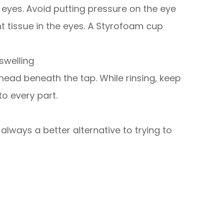
e eyes. Avoid putting pressure on the eye
nt tissue in the eyes. A Styrofoam cup
swelling
 head beneath the tap. While rinsing, keep
to every part.
lways a better alternative to trying to