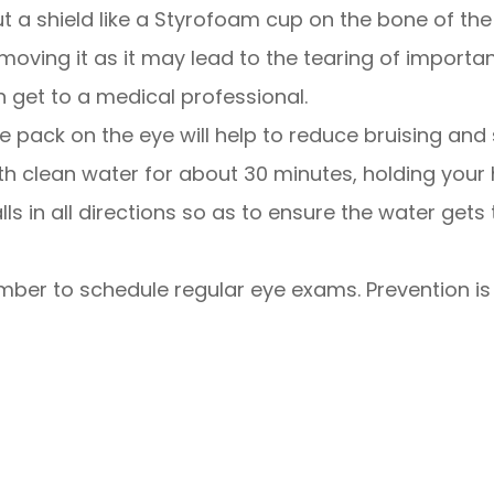
put a shield like a Styrofoam cup on the bone of th
moving it as it may lead to the tearing of importa
n get to a medical professional.
ce pack on the eye will help to reduce bruising and 
with clean water for about 30 minutes, holding your
ls in all directions so as to ensure the water gets 
ber to schedule regular eye exams. Prevention is a