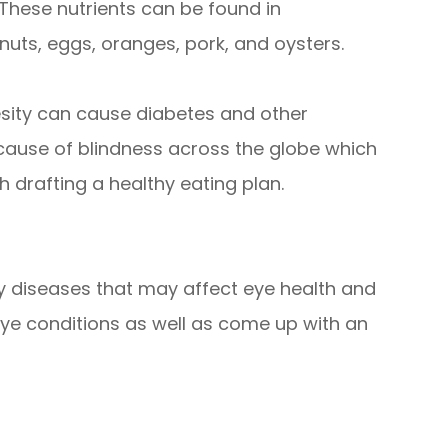
These nutrients can be found in
, nuts, eggs, oranges, pork, and oysters.
besity can cause diabetes and other
 cause of blindness across the globe which
h drafting a healthy eating plan.
any diseases that may affect eye health and
eye conditions as well as come up with an