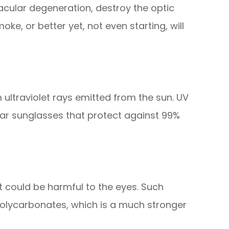
macular degeneration, destroy the optic
ke, or better yet, not even starting, will
 ultraviolet rays emitted from the sun. UV
ar sunglasses that protect against 99%
t could be harmful to the eyes. Such
polycarbonates, which is a much stronger