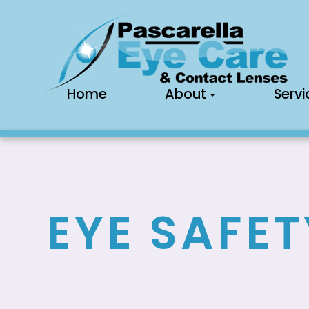
Home
About
Servi
EYE SAFET