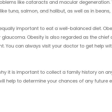
roblems like cataracts and macular degeneration. 
h like tuna, salmon, and halibut, as well as in beans
is equally important to eat a well-balanced diet. O
or glaucoma. Obesity is also regarded as the chief
t. You can always visit your doctor to get help wit
why it is important to collect a family history on 
will help to determine your chances of any future 